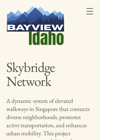
Skybridge
Network
A dynamic system of elevated
walkways in Singapore that connects
diverse neighborhoods, promotes
active transportation, and enhances
urban mobility. This project