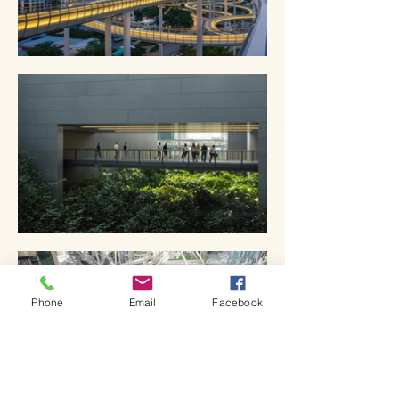
Phone
Email
Facebook