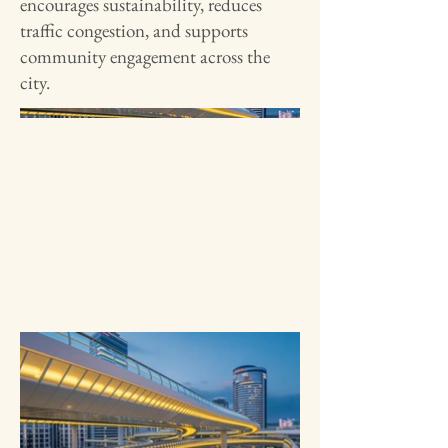
encourages sustainability, reduces
traffic congestion, and supports
community engagement across the
city.