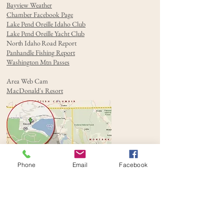
Bayview Weather
Chamber Facebook Page
Lake Pend Oreille Idaho Club
Lake Pend Oreille Yacht Club
North Idaho Road Report
Panhandle Fishing Report
Washington Mtn Passes
Area Web Cam
MacDonald's Resort
Phone
Email
Facebook