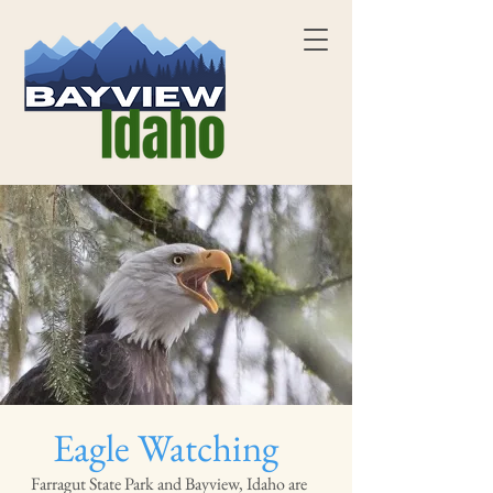
Eagle Watching
Farragut State Park and Bayview, Idaho are