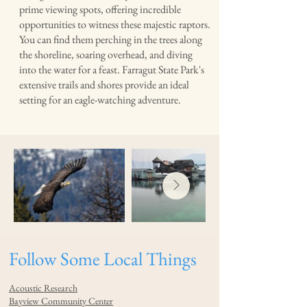
prime viewing spots, offering incredible
opportunities to witness these majestic raptors.
You can find them perching in the trees along
the shoreline, soaring overhead, and diving
into the water for a feast. Farragut State Park's
extensive trails and shores provide an ideal
setting for an eagle-watching adventure.
Follow Some Local Things
Acoustic Research
Bayview Community Center